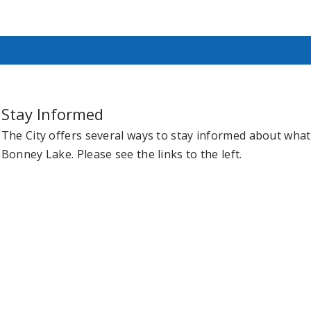
Stay Informed
The City offers several ways to stay informed about what 
Bonney Lake. Please see the links to the left.