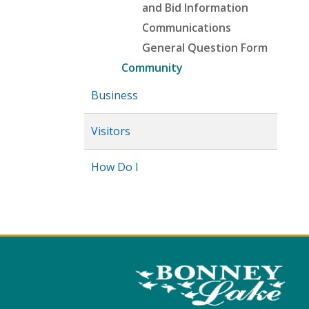
and Bid Information
Communications
General Question Form
Community
Business
Visitors
How Do I