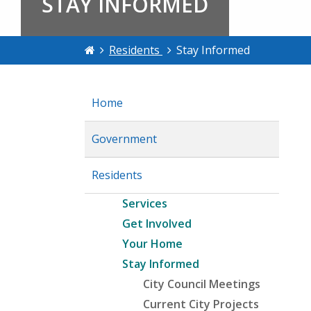
STAY INFORMED
Residents
Stay Informed
Home
Government
Residents
Services
Get Involved
Your Home
Stay Informed
City Council Meetings
Current City Projects