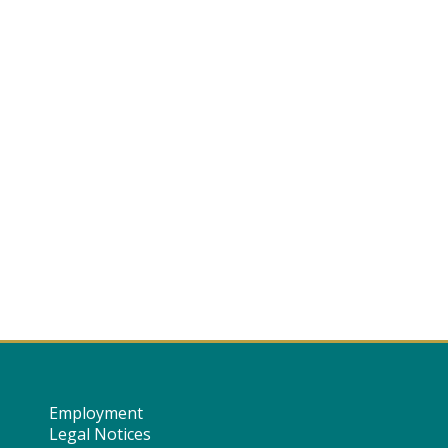
Employment
Legal Notices