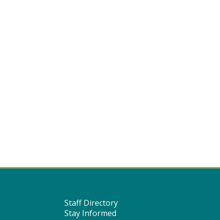
Staff Directory
Stay Informed