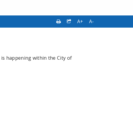
A+
A-
is happening within the City of