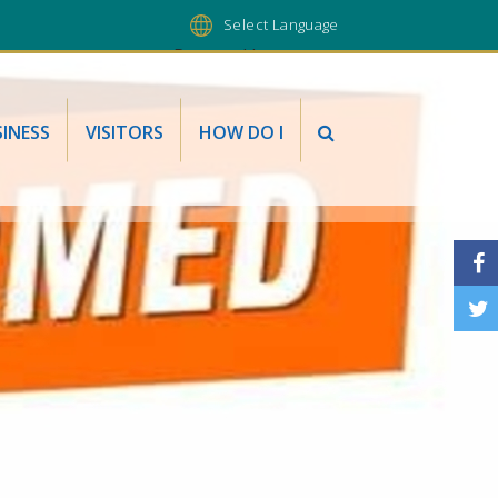
Powered by
INESS
VISITORS
HOW DO I