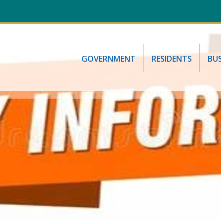
GOVERNMENT
RESIDENTS
BUS