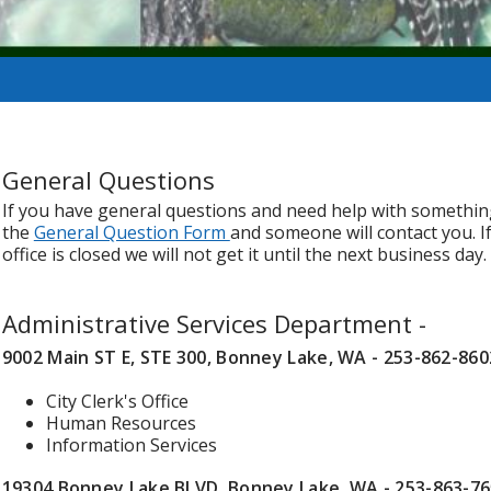
General Questions
If you have general questions and need help with something t
the
General Question Form
and someone will contact you. I
office is closed we will not get it until the next business day.
Administrative Services Department -
9002 Main ST E, STE 300, Bonney Lake, WA - 253-862-860
City Clerk's Office
Human Resources
Information Services
19304 Bonney Lake BLVD, Bonney Lake, WA - 253-863-7