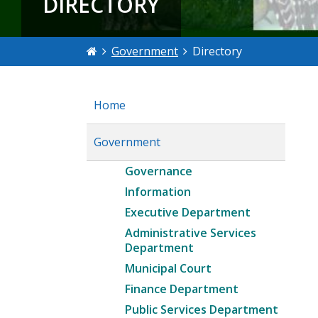
DIRECTORY
Government
Directory
Home
Government
Governance
Information
Executive Department
Administrative Services
Department
Municipal Court
Finance Department
Public Services Department