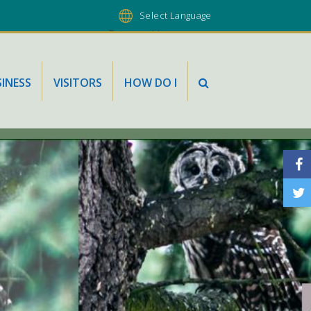
Powered by
INESS
VISITORS
HOW DO I