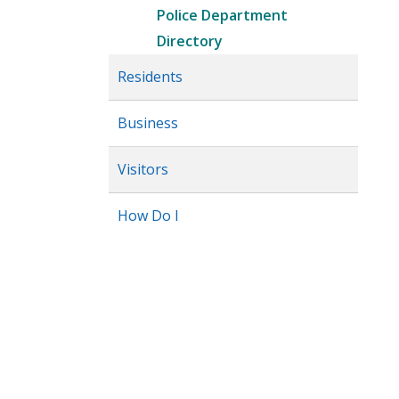
Police Department
Directory
Residents
Business
Visitors
How Do I