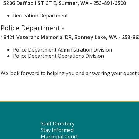
15206 Daffodil ST CT E, Sumner, WA - 253-891-6500
Recreation Department
Police Department -
18421 Veterans Memorial DR, Bonney Lake, WA - 253-86
Police Department Administration Division
Police Department Operations Division
We look forward to helping you and answering your questi
Staff Directory
Stay Informed
Municipal Court