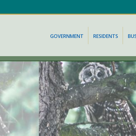
GOVERNMENT
RESIDENTS
BUS