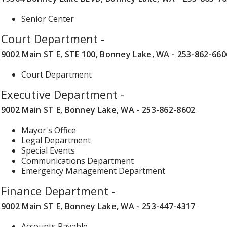
Senior Center
Court Department -
9002 Main ST E, STE 100, Bonney Lake, WA - 253-862-660
Court Department
Executive Department -
9002 Main ST E, Bonney Lake, WA - 253-862-8602
Mayor's Office
Legal Department
Special Events
Communications Department
Emergency Management Department
Finance Department -
9002 Main ST E, Bonney Lake, WA - 253-447-4317
Accounts Payable