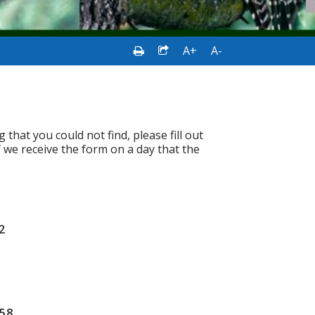
A+
A-
hat you could not find, please fill out
f we receive the form on a day that the
2
658