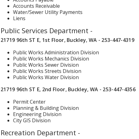
Accounts Receivable
Water/Sewer Utility Payments
Liens
Public Services Department -
21719 96th ST E, 1st Floor, Buckley, WA - 253-447-4319
Public Works Administration Division
Public Works Mechanics Division
Public Works Sewer Division
Public Works Streets Division
Public Works Water Division
21719 96th ST E, 2nd Floor, Buckley, WA - 253-447-4356
Permit Center
Planning & Building Division
Engineering Division
City GIS Division
Recreation Department -