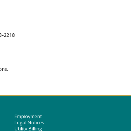
3-2218
ons.
Employment
Legal Notices
Utility Billing