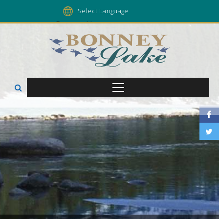
Powered by