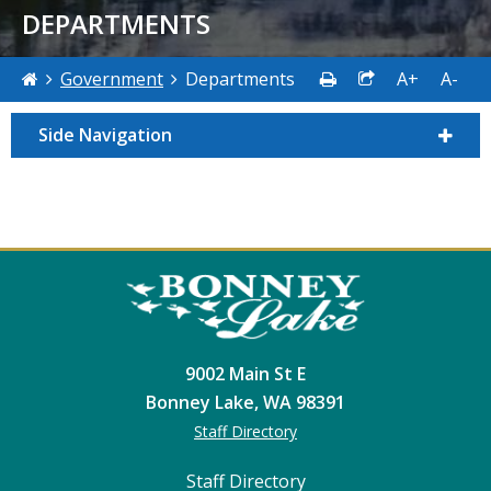
DEPARTMENTS
Government
Departments
A+
A-
Side Navigation
9002 Main St E
Bonney Lake, WA 98391
Staff Directory
Staff Directory