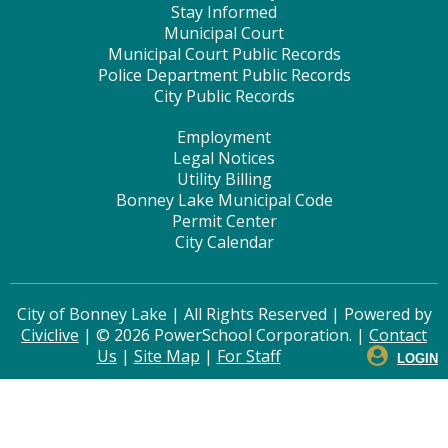
Stay Informed
Municipal Court
Municipal Court Public Records
Police Department Public Records
City Public Records
Employment
Legal Notices
Utility Billing
Bonney Lake Municipal Code
Permit Center
City Calendar
City of Bonney Lake | All Rights Reserved | Powered by
Civiclive
| ©
2026 PowerSchool Corporation. |
Contact
Us
|
Site Map
|
For Staff
LOGIN