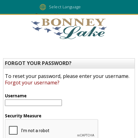
Powered by
FORGOT YOUR PASSWORD?
To reset your password, please enter your username.
Forgot your username?
Username
Security Measure