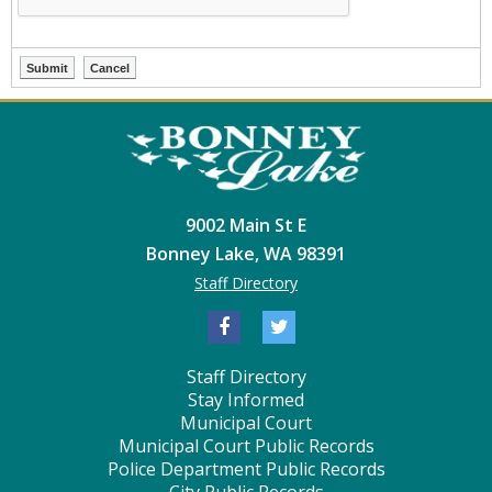
9002 Main St E
Bonney Lake, WA 98391
Staff Directory
Staff Directory
Stay Informed
Municipal Court
Municipal Court Public Records
Police Department Public Records
City Public Records