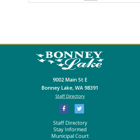
9002 Main St E
Bonney Lake, WA 98391
Staff Directory
Staff Directory
Stay Informed
Municipal Court