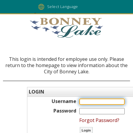
Powered by
This login is intended for employee use only. Please
return to the homepage to view information about the
City of Bonney Lake.
LOGIN
Username
Password
Forgot Password?